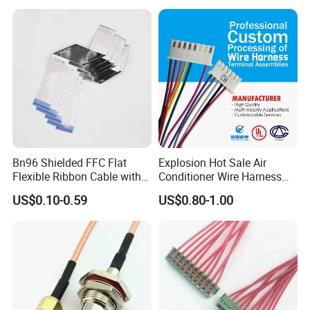
Storage Cable Assembly
Vehicle Engine Power
Supply for OEM Cable
Assembly
Bn96 Shielded FFC Flat
Explosion Hot Sale Air
Flexible Ribbon Cable with
Conditioner Wire Harness
Blue Reinforcement
Terminals with ISO9001
US$0.10-0.59
US$0.80-1.00
Certification