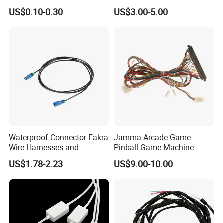
Automotive Cable Wire
Harness
US$0.10-0.30
US$3.00-5.00
Harness Kit
Waterproof Connector Fakra
Jamma Arcade Game
Wire Harnesses and
Pinball Game Machine
Automotive Cable
Wiring Harness
US$1.78-2.23
US$9.00-10.00
Harnesses/Drone/Medical
Equipment Cable Harness