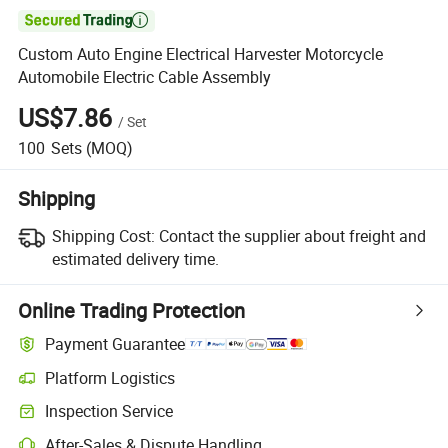

Custom Auto Engine Electrical Harvester Motorcycle
Automobile Electric Cable Assembly
US$7.86
/
Set
100
Sets
(MOQ)
Shipping
Shipping Cost:
Contact the supplier about freight and
estimated delivery time.
Online Trading Protection
Payment Guarantee
Platform Logistics
Inspection Service
After-Sales & Dispute Handling