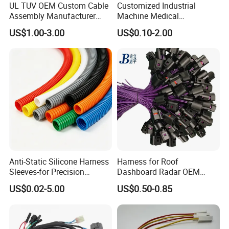
UL TUV OEM Custom Cable
Customized Industrial
Assembly Manufacturer
Machine Medical
Electric Industrial Engine
Equipment Automotive
US$1.00-3.00
US$0.10-2.00
Motor Wire Harness
Motorcycle Cable Assembly
Auto Wire to Wiring Harness
FAQ
Anti-Static Silicone Harness
Harness for Roof
FAQ
Sleeves-for Precision
Dashboard Radar OEM
Q1. Are you a factory or trading company?
Electronics
ODM Manufacturer
A: We are a factory,more than 12,000 square meters. Located in Dongguan,China.
US$0.02-5.00
US$0.50-0.85
Customized Automotive
Q2. What is your terms of payment?
A: T/T 30% as deposit and 70% before delivery. We could support show you production and picture of the products and packages.
Q3. How about the delivery time?