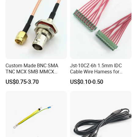
Custom Made BNC SMA
Jst-10CZ-6h 1.5mm IDC
TNC MCX SMB MMCX
Cable Wire Harness for
Coaxial RF Cable Assembly
Printer Device Battery
US$0.75-3.70
US$0.10-0.50
Charger Wiring Harness