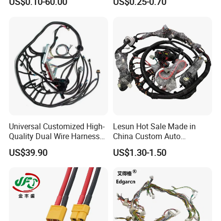
US$0.10-60.00
US$0.25-0.70
Precision
Company Profile
Universal Customized High-
Lesun Hot Sale Made in
Quality Dual Wire Harness
China Custom Auto
Automotive Wiring Harness
Electrical Car OEM ODM
US$39.90
US$1.30-1.50
Wire Harness Cable
Assembly