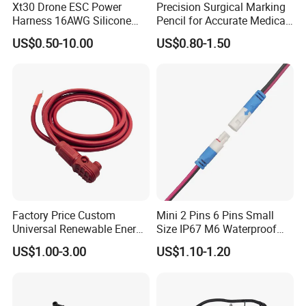
Xt30 Drone ESC Power
Precision Surgical Marking
Harness 16AWG Silicone
Pencil for Accurate Medical
Wire Factory Supply for Fpv
Applications
US$0.50-10.00
US$0.80-1.50
Racing Drones
Factory Price Custom
Mini 2 Pins 6 Pins Small
Universal Renewable Energy
Size IP67 M6 Waterproof
Electric Vehicle Battery
Connector
US$1.00-3.00
US$1.10-1.20
Charging Cable and Tractor
Engine Connection Power
Supply Wire