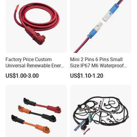
Factory Price Custom
Mini 2 Pins 6 Pins Small
Universal Renewable Energy
Size IP67 M6 Waterproof
Electric Vehicle Battery
Connector
US$1.00-3.00
US$1.10-1.20
Charging Cable and Tractor
Engine Connection Power
Supply Wire