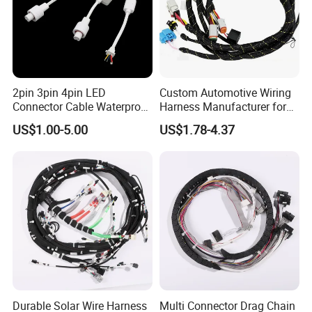
2pin 3pin 4pin LED
Custom Automotive Wiring
Connector Cable Waterproof
Harness Manufacturer for
IP67 Male Female Jack
Industrial Control Servo for
US$1.00-5.00
US$1.78-4.37
Waterproof Extension
Electronic Automobile
Cables
Exhibition
Durable Solar Wire Harness
Multi Connector Drag Chain