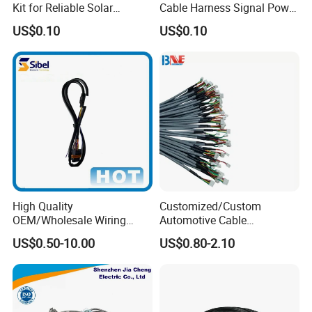
Kit for Reliable Solar
Cable Harness Signal Power
Installations
Wire Harness for
US$0.10
US$0.10
Automation Equipment
High Quality
Customized/Custom
OEM/Wholesale Wiring
Automotive Cable
Harness for
Harness/Wire/Cable/Wiring
US$0.50-10.00
US$0.80-2.10
Automotive/Cable/Connect
Harness/Wire
or/Electrica/Auto/Car/Medi
Harness/Electric Wire
Certifications
cal/Light/Radio/Audio