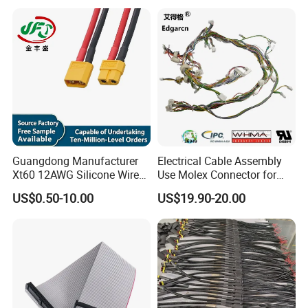
Assembly
Guangdong Manufacturer
Electrical Cable Assembly
Xt60 12AWG Silicone Wire
Use Molex Connector for
Harness for Drone Flight
Gaming Main Wiring
US$0.50-10.00
US$19.90-20.00
Controller ESC Lithium
Harness
Battery