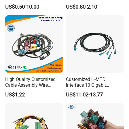
Harness for
Harness/Wire/Cable/Wiring
US$0.50-10.00
US$0.80-2.10
Automotive/Cable/Connect
Harness/Wire
or/Electrica/Auto/Car/Medi
Harness/Electric Wire
cal/Light/Radio/Audio
High Quality Customized
Customized H-MTD
Cable Assembly Wire
Interface 10 Gigabit
Harness with IATF16949 UL
Ethernet Wire Harness and
US$1.22
US$11.02-13.77
Certification for Industrial
Automotive Cable
Harnesses