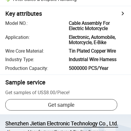
Key attributes
Model NO.
:
Cable Assembly For
Electric Motorcycle
Application
:
Electronic, Automobile,
Motorcycle, E-Bike
Wire Core Material
:
Tin Plated Copper Wire
Industry Type
:
Industrial Wire Harness
Production Capacity
:
5000000 PCS/Year
Sample service
Get samples of
US$8.00
/
Piece
!
Get sample
Shenzhen Jietian Electronic Technology Co., Ltd.