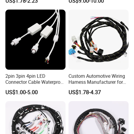
US$1.78-2.23
US$9.00-10.00
Harnesses/Drone/Medical
Equipment Cable Harness
2pin 3pin 4pin LED
Custom Automotive Wiring
Connector Cable Waterproof
Harness Manufacturer for
IP67 Male Female Jack
Industrial Control Servo for
US$1.00-5.00
US$1.78-4.37
Waterproof Extension
Electronic Automobile
Cables