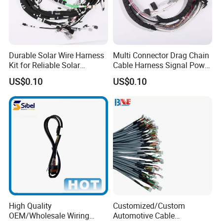
Durable Solar Wire Harness
Multi Connector Drag Chain
Kit for Reliable Solar
Cable Harness Signal Power
Installations
Wire Harness for
US$0.10
US$0.10
Automation Equipment
High Quality
Customized/Custom
OEM/Wholesale Wiring
Automotive Cable