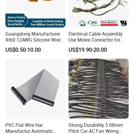
Guangdong Manufacturer
Electrical Cable Assembly
Xt60 12AWG Silicone Wire
Use Molex Connector for
Harness for Drone Flight
Gaming Main Wiring
US$0.50-10.00
US$19.90-20.00
Controller ESC Lithium
Harness
Battery
PVC Flat Wire Har
Strong Durability 5.08mm
Manufactur Automatic
Pitch Car AC Fan Wiring