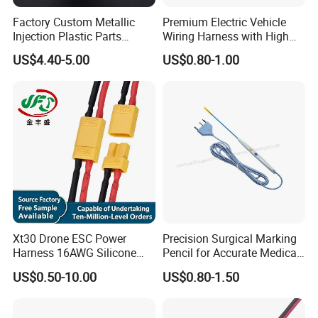
Factory Custom Metallic
Premium Electric Vehicle
Injection Plastic Parts
Wiring Harness with High
Custom Wire Harness
Voltage Cable Assembly
US$4.40-5.00
US$0.80-1.00
Assembly for Electric Door
Xt30 Drone ESC Power
Precision Surgical Marking
Harness 16AWG Silicone
Pencil for Accurate Medical
Wire Factory Supply for Fpv
Applications
US$0.50-10.00
US$0.80-1.50
Racing Drones