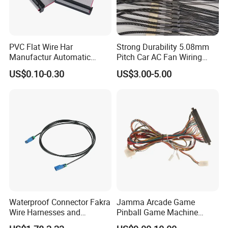
PVC Flat Wire Har
Strong Durability 5.08mm
Manufactur Automatic
Pitch Car AC Fan Wiring
Automotive Cable Wire
Harness
US$0.10-0.30
US$3.00-5.00
Harness Kit
Waterproof Connector Fakra
Jamma Arcade Game
Wire Harnesses and
Pinball Game Machine
Automotive Cable
Wiring Harness