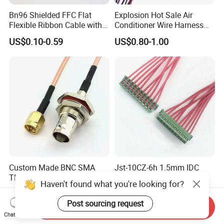
Bn96 Shielded FFC Flat
Explosion Hot Sale Air
Flexible Ribbon Cable with
Conditioner Wire Harness
Blue Reinforcement
Terminals with ISO9001
US$0.10-0.59
US$0.80-1.00
Certification
Custom Made BNC SMA
Jst-10CZ-6h 1.5mm IDC
TNC MCX SMB MMCX
Cable Wire Harness for
Haven't found what you're looking for?
Coaxial RF Cable Assembly
Printer Device Battery
US$0.75-3.70
US$0.10-0.50
Charger Wiring Harness
Post sourcing request
Send Inquiry
Chat Now