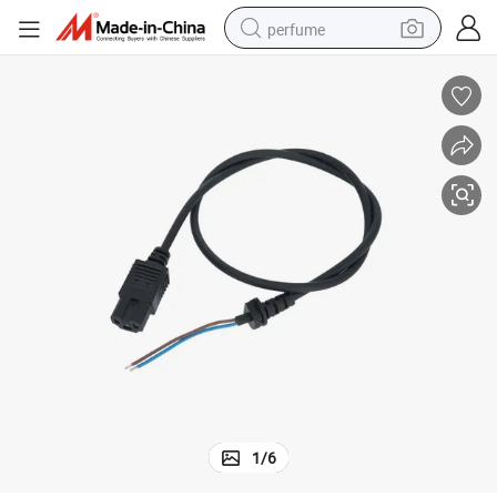
perfume
human hair wig
container house
tote bag
earbud
electric bike
weight loss capsule
electric scooter
1
/
6