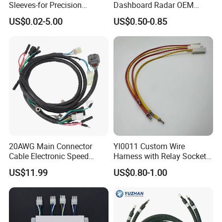
Sleeves-for Precision
Dashboard Radar OEM
Electronics
ODM Manufacturer
US$0.02-5.00
US$0.50-0.85
Customized Automotive
20AWG Main Connector
Yl0011 Custom Wire
Cable Electronic Speed
Harness with Relay Socket
Control Harness Cable
Integration Wiring Harness
US$11.99
US$0.80-1.00
Assembly
Terminal Assemblies