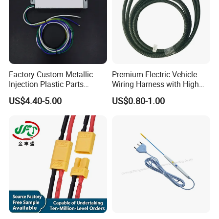
Factory Custom Metallic
Premium Electric Vehicle
Injection Plastic Parts
Wiring Harness with High
Custom Wire Harness
Voltage Cable Assembly
US$4.40-5.00
US$0.80-1.00
Assembly for Electric Door