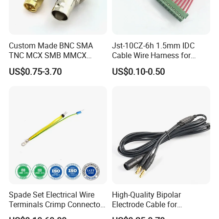
Custom Made BNC SMA
Jst-10CZ-6h 1.5mm IDC
TNC MCX SMB MMCX
Cable Wire Harness for
Coaxial RF Cable Assembly
Printer Device Battery
US$0.75-3.70
US$0.10-0.50
Charger Wiring Harness
Spade Set Electrical Wire
High-Quality Bipolar
Terminals Crimp Connectors
Electrode Cable for
Cable Harness
Enhanced Surgical