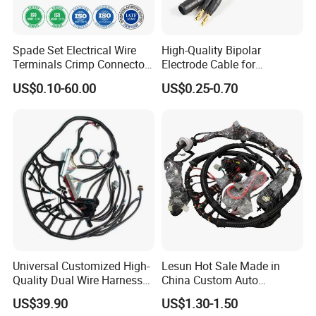
Spade Set Electrical Wire
High-Quality Bipolar
Terminals Crimp Connectors
Electrode Cable for
Cable Harness
Enhanced Surgical
US$0.10-60.00
US$0.25-0.70
Precision
Universal Customized High-
Lesun Hot Sale Made in
Quality Dual Wire Harness
China Custom Auto
Automotive Wiring Harness
Electrical Car OEM ODM
US$39.90
US$1.30-1.50
Wire Harness Cable