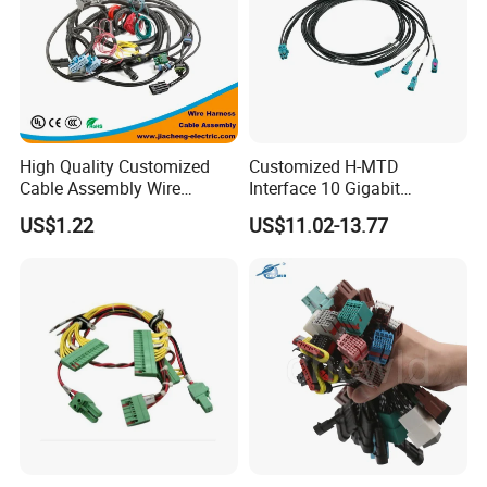
High Quality Customized
Customized H-MTD
Cable Assembly Wire
Interface 10 Gigabit
Harness with IATF16949 UL
Ethernet Wire Harness and
US$1.22
US$11.02-13.77
Certification for Industrial
Automotive Cable
Harnesses