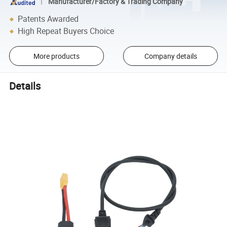
Manufacturer/Factory & Trading Company
Patents Awarded
High Repeat Buyers Choice
More products
Company details
Details