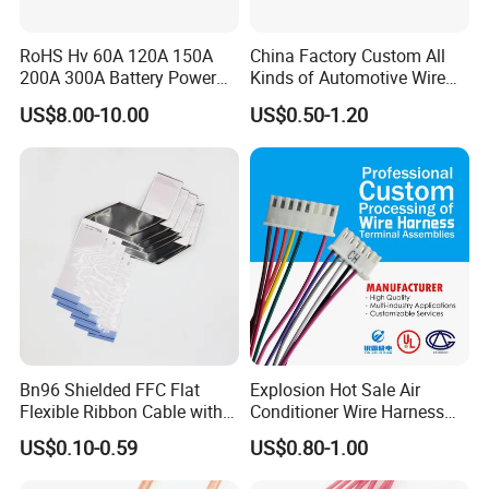
RoHS Hv 60A 120A 150A
China Factory Custom All
200A 300A Battery Power
Kinds of Automotive Wire
Connector 1500V Wire
Harness with Multi-Terminal
US$8.00-10.00
US$0.50-1.20
Harness New Energy
Connector for Electric
Storage Cable Assembly
Vehicle Engine Power
Supply for OEM Cable
Assembly
Bn96 Shielded FFC Flat
Explosion Hot Sale Air
Flexible Ribbon Cable with
Conditioner Wire Harness
Blue Reinforcement
Terminals with ISO9001
US$0.10-0.59
US$0.80-1.00
Certification