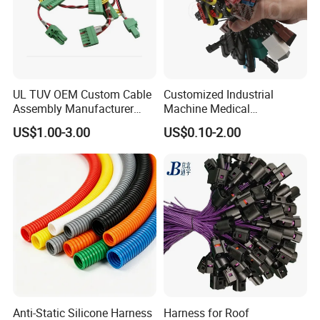
UL TUV OEM Custom Cable
Customized Industrial
Assembly Manufacturer
Machine Medical
Electric Industrial Engine
Equipment Automotive
US$1.00-3.00
US$0.10-2.00
Motor Wire Harness
Motorcycle Cable Assembly
Auto Wire to Wiring Harness
Anti-Static Silicone Harness
Harness for Roof