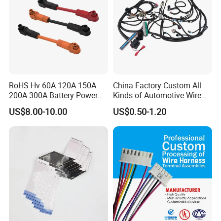
RoHS Hv 60A 120A 150A
China Factory Custom All
200A 300A Battery Power
Kinds of Automotive Wire
Connector 1500V Wire
Harness with Multi-Terminal
US$8.00-10.00
US$0.50-1.20
Harness New Energy
Connector for Electric
Storage Cable Assembly
Vehicle Engine Power
Supply for OEM Cable
Assembly