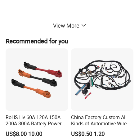
View More
Recommended for you
RoHS Hv 60A 120A 150A
China Factory Custom All
200A 300A Battery Power
Kinds of Automotive Wire
Connector 1500V Wire
Harness with Multi-Terminal
US$8.00-10.00
US$0.50-1.20
Harness New Energy
Connector for Electric