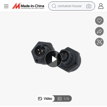
container house
basketball shoe
smart phone
human hair wig
running shoe
powder
alloy wheel
farm tractor
Video
1
/
6