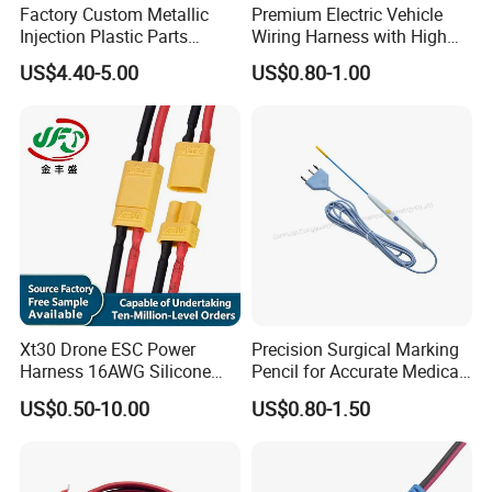
Factory Custom Metallic
Premium Electric Vehicle
Injection Plastic Parts
Wiring Harness with High
Custom Wire Harness
Voltage Cable Assembly
US$4.40-5.00
US$0.80-1.00
Assembly for Electric Door
Xt30 Drone ESC Power
Precision Surgical Marking
Harness 16AWG Silicone
Pencil for Accurate Medical
Wire Factory Supply for Fpv
Applications
US$0.50-10.00
US$0.80-1.50
Racing Drones
FAQ