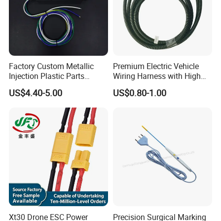
Factory Custom Metallic
Premium Electric Vehicle
Injection Plastic Parts
Wiring Harness with High
Custom Wire Harness
Voltage Cable Assembly
US$4.40-5.00
US$0.80-1.00
Assembly for Electric Door
Xt30 Drone ESC Power
Precision Surgical Marking