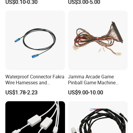
US$0.10-0.30
US$3.00-5.00
Harness Kit
Rated Voltage
300V
Packaging and delivery
Selling Units:
Single item
Single package size:
7X2X2 cm
Single gross weight:
0.100 kg
Waterproof Connector Fakra
Jamma Arcade Game
Wire Harnesses and
Pinball Game Machine
Automotive Cable
Wiring Harness
US$1.78-2.23
US$9.00-10.00
Harnesses/Drone/Medical
Equipment Cable Harness
Company Profile