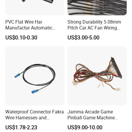
PVC Flat Wire Har
Strong Durability 5.08mm
Manufactur Automatic
Pitch Car AC Fan Wiring
Automotive Cable Wire
Harness
US$0.10-0.30
US$3.00-5.00
Harness Kit
Waterproof Connector Fakra
Jamma Arcade Game
Wire Harnesses and
Pinball Game Machine
Automotive Cable
Wiring Harness
US$1.78-2.23
US$9.00-10.00
Harnesses/Drone/Medical