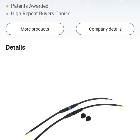
Patents Awarded
High Repeat Buyers Choice
More products
Company details
Details