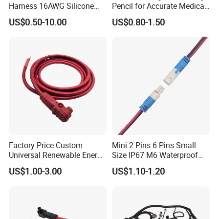
Harness 16AWG Silicone
Pencil for Accurate Medical
Wire Factory Supply for Fpv
Applications
US$0.50-10.00
US$0.80-1.50
Racing Drones
Factory Price Custom
Mini 2 Pins 6 Pins Small
Universal Renewable Energy
Size IP67 M6 Waterproof
Electric Vehicle Battery
Connector
US$1.00-3.00
US$1.10-1.20
Charging Cable and Tractor
Engine Connection Power
Supply Wire