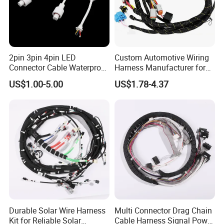
2pin 3pin 4pin LED
Custom Automotive Wiring
Connector Cable Waterproof
Harness Manufacturer for
IP67 Male Female Jack
Industrial Control Servo for
US$1.00-5.00
US$1.78-4.37
Waterproof Extension
Electronic Automobile
Cables
Durable Solar Wire Harness
Multi Connector Drag Chain
Kit for Reliable Solar
Cable Harness Signal Power