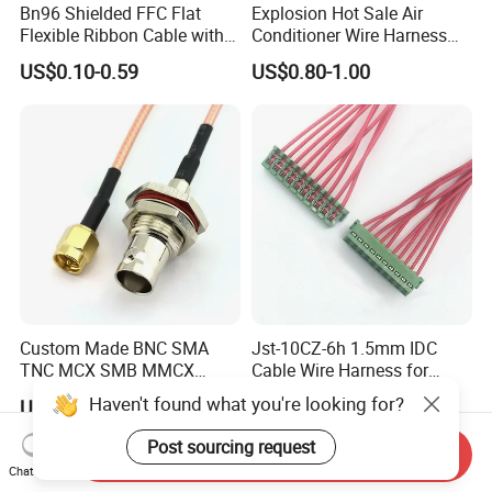
Bn96 Shielded FFC Flat
Explosion Hot Sale Air
Flexible Ribbon Cable with
Conditioner Wire Harness
Blue Reinforcement
Terminals with ISO9001
US$0.10-0.59
US$0.80-1.00
Certification
Custom Made BNC SMA
Jst-10CZ-6h 1.5mm IDC
TNC MCX SMB MMCX
Cable Wire Harness for
Coaxial RF Cable Assembly
Printer Device Battery
Haven't found what you're looking for?
US$0.75-3.70
US$0.10-0.50
Charger Wiring Harness
Post sourcing request
Send Inquiry
Chat Now