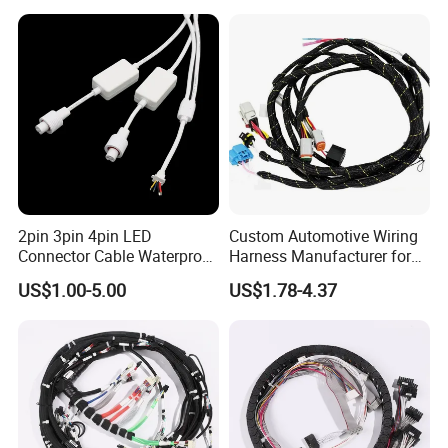
Equipment Cable Harness
2pin 3pin 4pin LED
Custom Automotive Wiring
Connector Cable Waterproof
Harness Manufacturer for
IP67 Male Female Jack
Industrial Control Servo for
US$1.00-5.00
US$1.78-4.37
Waterproof Extension
Electronic Automobile
Cables