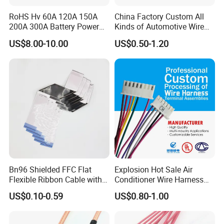
* Confirm Assembly style
RoHS Hv 60A 120A 150A
China Factory Custom All
* Confirm Cable Wire guage
200A 300A Battery Power
Kinds of Automotive Wire
* Confirm Cable Length and Material.
Connector 1500V Wire
Harness with Multi-Terminal
US$8.00-10.00
US$0.50-1.20
Harness New Energy
Connector for Electric
Storage Cable Assembly
Vehicle Engine Power
Supply for OEM Cable
Assembly
Bn96 Shielded FFC Flat
Explosion Hot Sale Air
Flexible Ribbon Cable with
Conditioner Wire Harness
Blue Reinforcement
Terminals with ISO9001
US$0.10-0.59
US$0.80-1.00
Certification