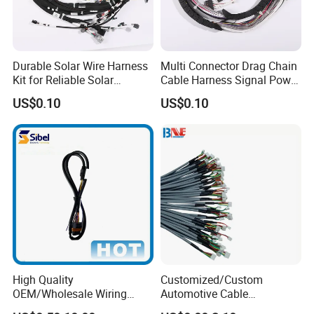
Durable Solar Wire Harness
Multi Connector Drag Chain
Kit for Reliable Solar
Cable Harness Signal Power
Installations
Wire Harness for
US$0.10
US$0.10
Automation Equipment
High Quality
Customized/Custom
OEM/Wholesale Wiring
Automotive Cable
Harness for
Harness/Wire/Cable/Wiring