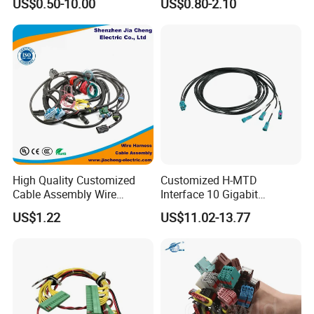
US$0.50-10.00
US$0.80-2.10
Automotive/Cable/Connect
Harness/Wire
or/Electrica/Auto/Car/Medi
Harness/Electric Wire
cal/Light/Radio/Audio
High Quality Customized
Customized H-MTD
Cable Assembly Wire
Interface 10 Gigabit
Harness with IATF16949 UL
Ethernet Wire Harness and
US$1.22
US$11.02-13.77
Certification for Industrial
Automotive Cable
Harnesses