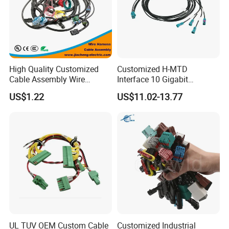
High Quality Customized
Customized H-MTD
Cable Assembly Wire
Interface 10 Gigabit
Harness with IATF16949 UL
Ethernet Wire Harness and
US$1.22
US$11.02-13.77
Certification for Industrial
Automotive Cable
Harnesses
UL TUV OEM Custom Cable
Customized Industrial