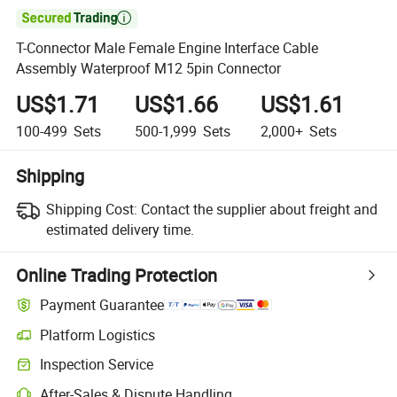

T-Connector Male Female Engine Interface Cable
Assembly Waterproof M12 5pin Connector
US$1.71
US$1.66
US$1.61
100-499
Sets
500-1,999
Sets
2,000+
Sets
Shipping
Shipping Cost:
Contact the supplier about freight and
estimated delivery time.
Online Trading Protection
Payment Guarantee
Platform Logistics
Inspection Service
After-Sales & Dispute Handling