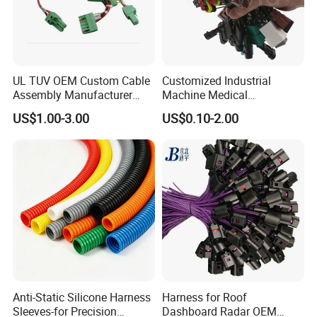
UL TUV OEM Custom Cable
Customized Industrial
Assembly Manufacturer
Machine Medical
Electric Industrial Engine
Equipment Automotive
US$1.00-3.00
US$0.10-2.00
Motor Wire Harness
Motorcycle Cable Assembly
Auto Wire to Wiring Harness
Anti-Static Silicone Harness
Harness for Roof
Sleeves-for Precision
Dashboard Radar OEM