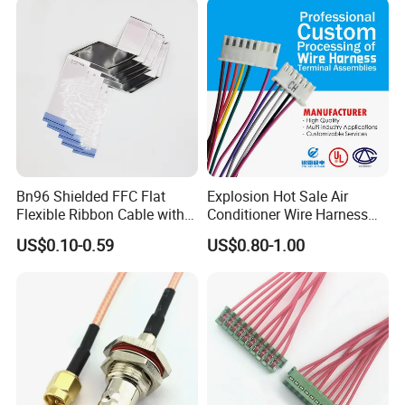
Supply for OEM Cable
Assembly
Bn96 Shielded FFC Flat
Explosion Hot Sale Air
Flexible Ribbon Cable with
Conditioner Wire Harness
Blue Reinforcement
Terminals with ISO9001
US$0.10-0.59
US$0.80-1.00
Certification