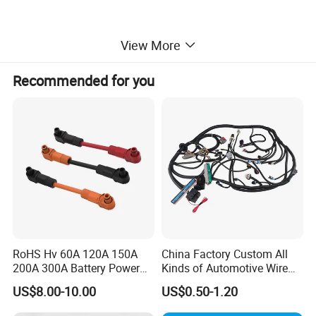
View More
Recommended for you
RoHS Hv 60A 120A 150A
China Factory Custom All
200A 300A Battery Power
Kinds of Automotive Wire
Connector 1500V Wire
Harness with Multi-Terminal
US$8.00-10.00
US$0.50-1.20
Harness New Energy
Connector for Electric
Storage Cable Assembly
Vehicle Engine Power