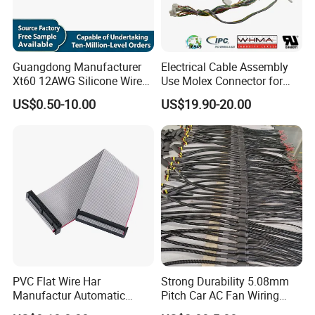
Model
M12
Contact numbers
multi-contacts
Guangdong Manufacturer
Electrical Cable Assembly
Xt60 12AWG Silicone Wire
Use Molex Connector for
Harness for Drone Flight
Gaming Main Wiring
Assemble style
panel to cable,cable to cable
US$0.50-10.00
US$19.90-20.00
Controller ESC Lithium
Harness
Battery
Mating Style
Push lock
Cable OD
9mm max
Flammability rating
UL94-V0
Protection level
IP67
Certificate
TUV CE CQC ROHS UL
PVC Flat Wire Har
Strong Durability 5.08mm
Manufactur Automatic
Pitch Car AC Fan Wiring
Automotive Cable Wire
Harness
Rated Current
10A