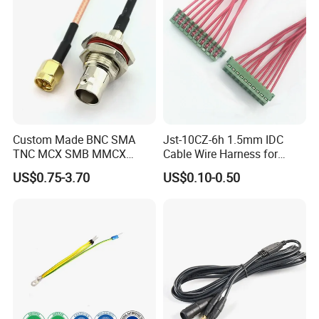
Custom Made BNC SMA
Jst-10CZ-6h 1.5mm IDC
TNC MCX SMB MMCX
Cable Wire Harness for
Coaxial RF Cable Assembly
Printer Device Battery
US$0.75-3.70
US$0.10-0.50
Charger Wiring Harness