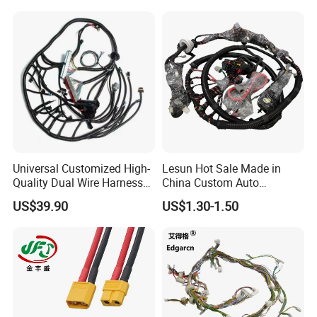
Type
Power connector
Application
Power,led lighting
Gender
Female ,Male
Universal Customized High-
Lesun Hot Sale Made in
Quality Dual Wire Harness
China Custom Auto
Automotive Wiring Harness
Electrical Car OEM ODM
Other attributes
US$39.90
US$1.30-1.50
Wire Harness Cable
Assembly
Place of Origin
Guangdong, China
Brand Name
Jietian
Model Number
M12