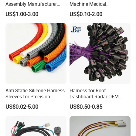
Assembly Manufacturer
Machine Medical
Electric Industrial Engine
Equipment Automotive
US$1.00-3.00
US$0.10-2.00
Motor Wire Harness
Motorcycle Cable Assembly
Auto Wire to Wiring Harness
Exhibition
Anti-Static Silicone Harness
Harness for Roof
Sleeves-for Precision
Dashboard Radar OEM
Electronics
ODM Manufacturer
US$0.02-5.00
US$0.50-0.85
Customized Automotive