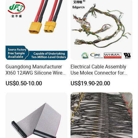
Guangdong Manufacturer
Electrical Cable Assembly
Xt60 12AWG Silicone Wire
Use Molex Connector for
Harness for Drone Flight
Gaming Main Wiring
US$0.50-10.00
US$19.90-20.00
Controller ESC Lithium
Harness
Battery