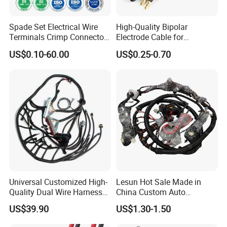
Spade Set Electrical Wire
High-Quality Bipolar
Terminals Crimp Connectors
Electrode Cable for
Cable Harness
Enhanced Surgical
US$0.10-60.00
US$0.25-0.70
Precision
Universal Customized High-
Lesun Hot Sale Made in
Quality Dual Wire Harness
China Custom Auto
Automotive Wiring Harness
Electrical Car OEM ODM
US$39.90
US$1.30-1.50
Wire Harness Cable
Assembly