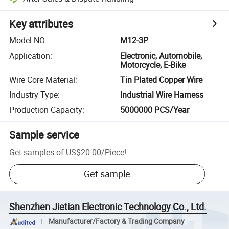
Key attributes
Model NO.
:
M12-3P
Application
:
Electronic, Automobile,
Motorcycle, E-Bike
Wire Core Material
:
Tin Plated Copper Wire
Industry Type
:
Industrial Wire Harness
Production Capacity
:
5000000 PCS/Year
Sample service
Get samples of
US$20.00
/
Piece
!
Get sample
Shenzhen Jietian Electronic Technology Co., Ltd.
Manufacturer/Factory & Trading Company