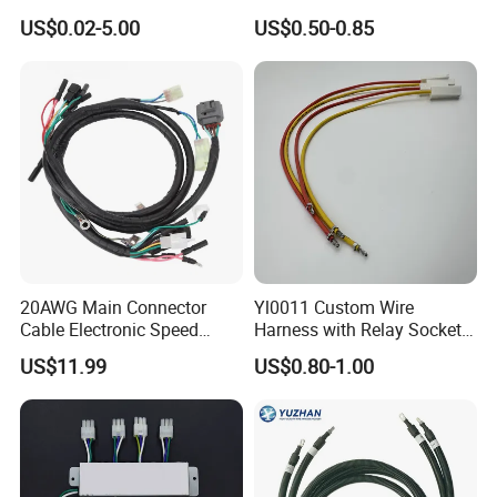
Electronics
ODM Manufacturer
US$0.02-5.00
US$0.50-0.85
Customized Automotive
20AWG Main Connector
Yl0011 Custom Wire
Cable Electronic Speed
Harness with Relay Socket
Control Harness Cable
Integration Wiring Harness
US$11.99
US$0.80-1.00
Assembly
Terminal Assemblies