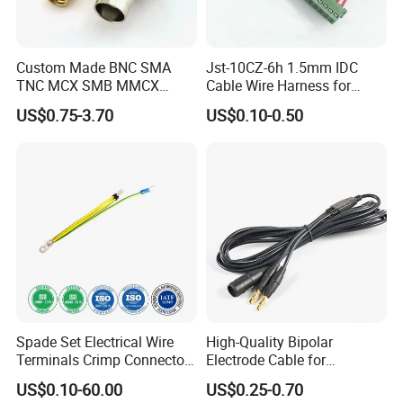
Custom Made BNC SMA
Jst-10CZ-6h 1.5mm IDC
TNC MCX SMB MMCX
Cable Wire Harness for
Coaxial RF Cable Assembly
Printer Device Battery
US$0.75-3.70
US$0.10-0.50
Charger Wiring Harness
Spade Set Electrical Wire
High-Quality Bipolar
Terminals Crimp Connectors
Electrode Cable for
Cable Harness
Enhanced Surgical
US$0.10-60.00
US$0.25-0.70
Precision