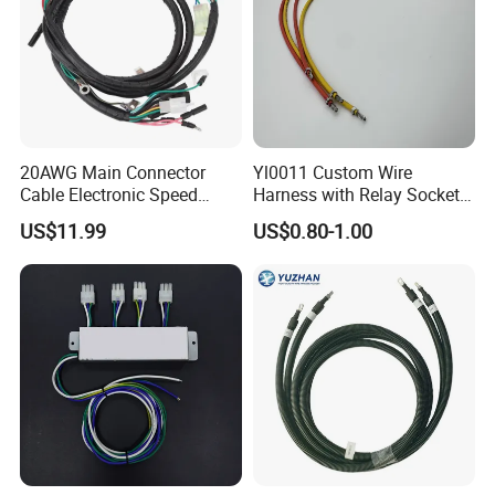
Certifications
20AWG Main Connector
Yl0011 Custom Wire
Cable Electronic Speed
Harness with Relay Socket
Control Harness Cable
Integration Wiring Harness
US$11.99
US$0.80-1.00
Assembly
Terminal Assemblies