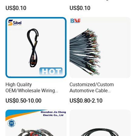
Installations
Wire Harness for
US$0.10
US$0.10
Automation Equipment
High Quality
Customized/Custom
OEM/Wholesale Wiring
Automotive Cable
Harness for
Harness/Wire/Cable/Wiring
US$0.50-10.00
US$0.80-2.10
Automotive/Cable/Connect
Harness/Wire
or/Electrica/Auto/Car/Medi
Harness/Electric Wire
cal/Light/Radio/Audio