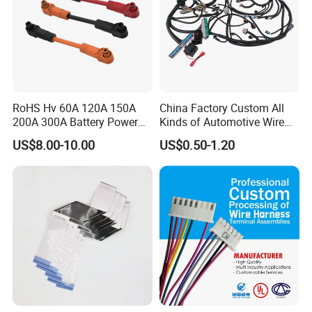
RoHS Hv 60A 120A 150A
China Factory Custom All
200A 300A Battery Power
Kinds of Automotive Wire
Connector 1500V Wire
Harness with Multi-Terminal
US$8.00-10.00
US$0.50-1.20
Harness New Energy
Connector for Electric
Storage Cable Assembly
Vehicle Engine Power
Supply for OEM Cable
Assembly