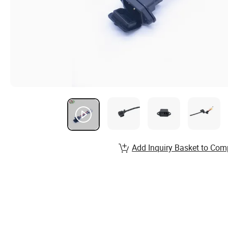
Add Inquiry Basket to Com