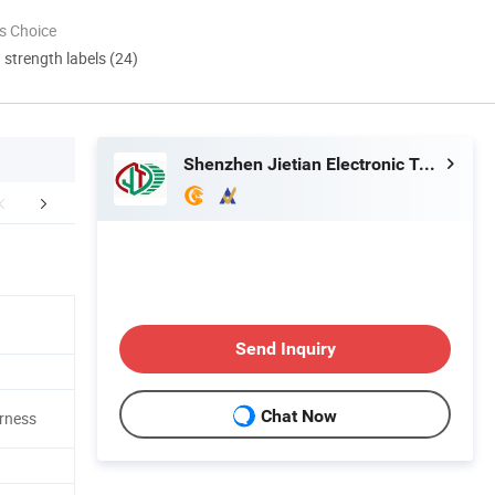
s Choice
d strength labels (24)
Shenzhen Jietian Electronic Technology Co., Ltd.
FAQ
Send Inquiry
Chat Now
rness