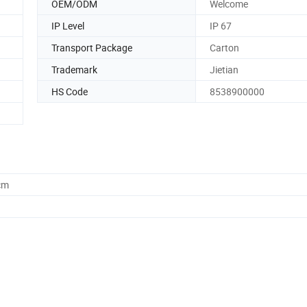
OEM/ODM
Welcome
IP Level
IP 67
Transport Package
Carton
Trademark
Jietian
HS Code
8538900000
cm