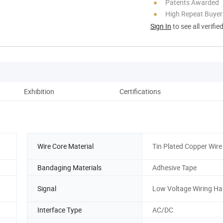
Patents Awarded
High Repeat Buyer
Sign In
to see all verifie
Exhibition
Certifications
Wire Core Material
Tin Plated Copper Wire
Bandaging Materials
Adhesive Tape
Signal
Low Voltage Wiring Ha
Interface Type
AC/DC