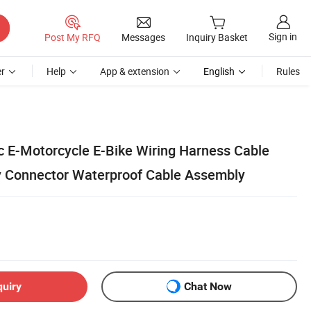
Sign in
Post My RFQ
Messages
Inquiry Basket
r
Help
App & extension
English
Rules
c E-Motorcycle E-Bike Wiring Harness Cable
y Connector Waterproof Cable Assembly
quiry
Chat Now