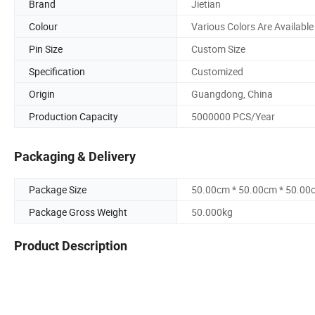
Brand
Jietian
Colour
Various Colors Are Available
Pin Size
Custom Size
Specification
Customized
Origin
Guangdong, China
Production Capacity
5000000 PCS/Year
Packaging & Delivery
Package Size
50.00cm * 50.00cm * 50.00
Package Gross Weight
50.000kg
Product Description