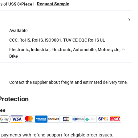
es of
!
Request Sample
US$ 8/Piece
Available
CCC, RoHS, RoHS, ISO9001, TUV CE CQC RoHS UL
Electronic, Industrial, Electronic, Automobile, Motorcycle, E-
Bike
Contact the supplier about freight and estimated delivery time.
Protection
tee
 payments with refund support for eligible order issues.