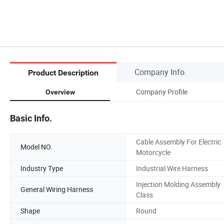
Company Info.
Product Description
Company Profile
Overview
Basic Info.
Cable Assembly For Electric
Model NO.
Motorcycle
Industry Type
Industrial Wire Harness
Injection Molding Assembly
General Wiring Harness
Class
Shape
Round