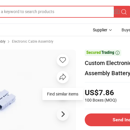
Supplier
Buye
mbly
Electronic Cable Assembly

Custom Electroni
Assembly Batter
US$7.86
Find similar items
100 Boxes
(MOQ)
Send In