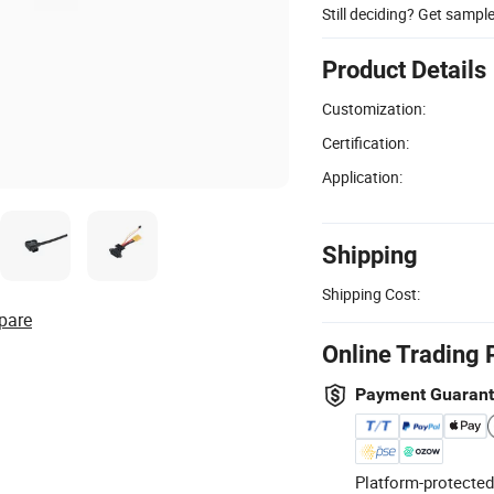
Still deciding? Get sampl
Product Details
Customization:
Certification:
Application:
Shipping
Shipping Cost:
pare
Online Trading 
Payment Guaran
Platform-protected