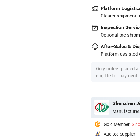
Platform Logistic
Clearer shipment t
Inspection Servic
Optional pre-shipm
After-Sales & Di
Platform-assisted d
Only orders placed a
eligible for payment
Shenzhen Jie
Manufacturer
Gold Member
Sin
Audited Supplier