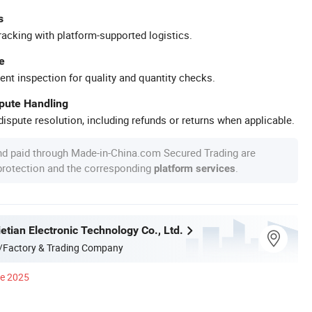
s
racking with platform-supported logistics.
e
ent inspection for quality and quantity checks.
spute Handling
ispute resolution, including refunds or returns when applicable.
nd paid through Made-in-China.com Secured Trading are
 protection and the corresponding
.
platform services
tian Electronic Technology Co., Ltd.
/Factory & Trading Company
ce 2025