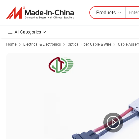
Products
All Categories
Home
Electrical & Electronics
Optical Fiber, Cable & Wire
Cable Asse