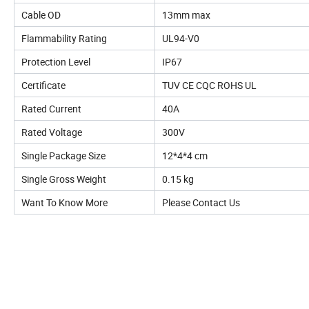
Cable OD
13mm max
Flammability Rating
UL94-V0
Protection Level
IP67
Certificate
TUV CE CQC ROHS UL
Rated Current
40A
Rated Voltage
300V
Single Package Size
12*4*4 cm
Single Gross Weight
0.15 kg
Want To Know More
Please Contact Us