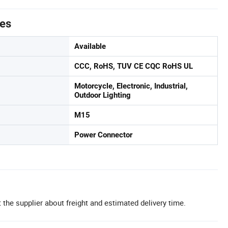
tes
Available
CCC, RoHS, TUV CE CQC RoHS UL
Motorcycle, Electronic, Industrial,
Outdoor Lighting
M15
Power Connector
 the supplier about freight and estimated delivery time.