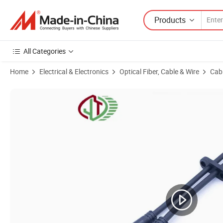
Products
All Categories
Home
Electrical & Electronics
Optical Fiber, Cable & Wire
Cab
Product Images of M15 F Type Parallel One to Three 3 Pin Outdoor S