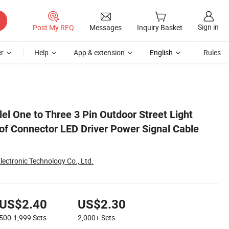
Sign in
Post My RFQ
Messages
Inquiry Basket
r
Help
App & extension
English
Rules
Assembly
el One to Three 3 Pin Outdoor Street Light
f Connector LED Driver Power Signal Cable
lectronic Technology Co., Ltd.
US$2.40
US$2.30
500-1,999
Sets
2,000+
Sets