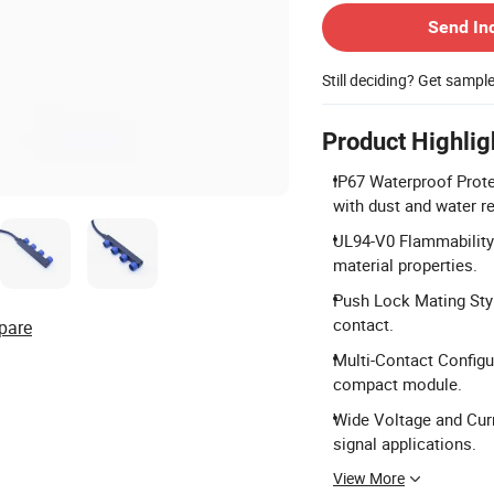
Send In
Still deciding? Get sampl
Product Highlig
IP67 Waterproof Prote
with dust and water r
UL94-V0 Flammability 
material properties.
Push Lock Mating Styl
contact.
pare
Multi-Contact Configur
compact module.
Wide Voltage and Curr
signal applications.
View More