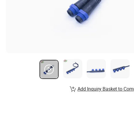
Add Inquiry Basket to Com