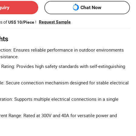
quiry
Chat Now
es of
!
Request Sample
US$ 10/Piece
hts
ction: Ensures reliable performance in outdoor environments
esistance.
Rating: Provides high safety standards with self-extinguishing
e: Secure connection mechanism designed for stable electrical
ation: Supports multiple electrical connections in a single
ent Range: Rated at 300V and 40A for versatile power and