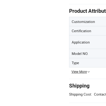
Product Attribu
Customization
Certification
Application
Model NO.
Type
View More
Shipping
Shipping Cost:
Contact