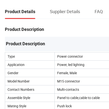
Supplier Details
FAQ
Product Details
Product Description
Product Description
Type
Power connector
Application
Power, led lighting
Gender
Female, Male
Model Number
M15 connector
Contact Numbers
Multi-contacts
Assemble Style
Panel to cable,cable to cable
Mating Style
Push lock