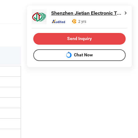
Shenzhen Jietian Electronic Technology Co., Ltd.
2 yrs
Send Inquiry
Chat Now