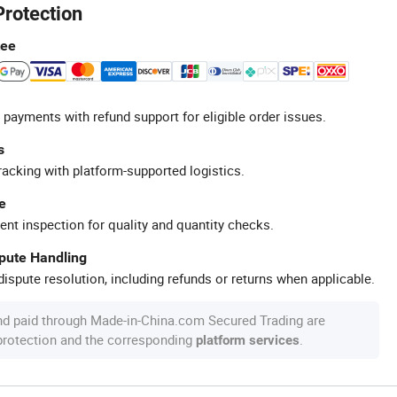
Protection
tee
 payments with refund support for eligible order issues.
s
racking with platform-supported logistics.
e
ent inspection for quality and quantity checks.
spute Handling
ispute resolution, including refunds or returns when applicable.
nd paid through Made-in-China.com Secured Trading are
 protection and the corresponding
.
platform services