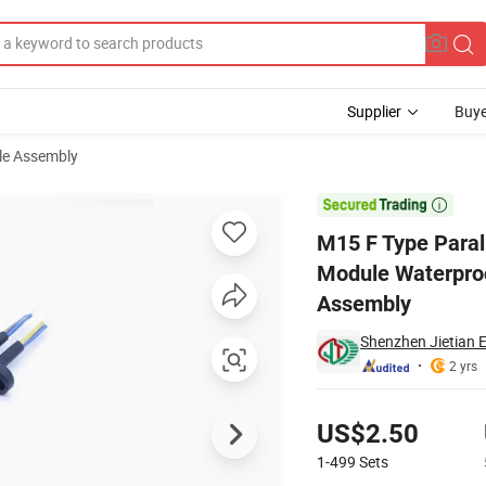
Supplier
Buye
le Assembly
treet Light Module Waterproof Connector LED Driver Power Signal Cable 

M15 F Type Parall
Module Waterproo
Assembly
Shenzhen Jietian E
2 yrs
Pricing
US$2.50
1-499
Sets
Contact Supplier