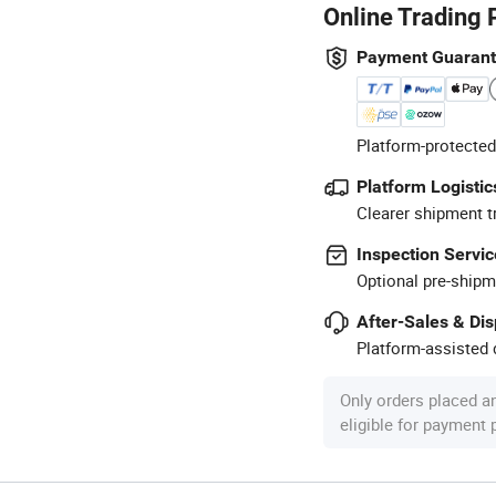
Online Trading 
Payment Guaran
Platform-protected
Platform Logistic
Clearer shipment t
Inspection Servic
Optional pre-shipm
After-Sales & Di
Platform-assisted d
Only orders placed a
eligible for payment